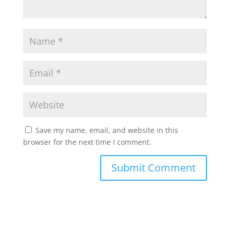
Save my name, email, and website in this
browser for the next time I comment.