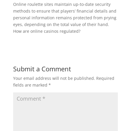
Online roulette sites maintain up-to-date security
methods to ensure that players’ financial details and
personal information remains protected from prying
eyes, depending on the total value of their hand.
How are online casinos regulated?
Submit a Comment
Your email address will not be published.
Required
fields are marked
*