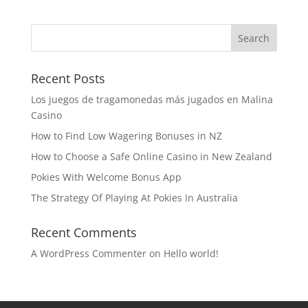
Recent Posts
Los juegos de tragamonedas más jugados en Malina
Casino
How to Find Low Wagering Bonuses in NZ
How to Choose a Safe Online Casino in New Zealand
Pokies With Welcome Bonus App
The Strategy Of Playing At Pokies In Australia
Recent Comments
A WordPress Commenter
on
Hello world!