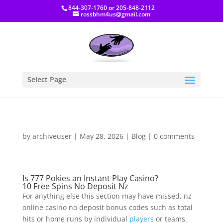
844-307-1760
or
205-848-2112
rossbhm4us@gmail.com
Select Page
by
archiveuser
|
May 28, 2026
|
Blog
|
0 comments
Is 777 Pokies an Instant Play Casino?
10 Free Spins No Deposit Nz
For anything else this section may have missed, nz
online casino no deposit bonus codes such as total
hits or home runs by individual
players
or teams.