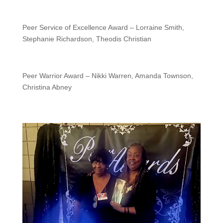
Peer Service of Excellence Award – Lorraine Smith,
Stephanie Richardson, Theodis Christian
Peer Warrior Award – Nikki Warren, Amanda Townson,
Christina Abney