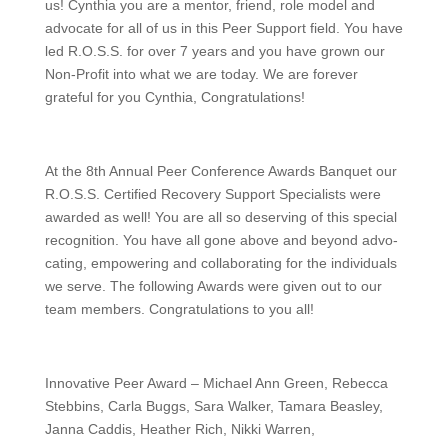
us! Cynthia you are a mentor, friend, role model and
advocate for all of us in this Peer Support field. You have
led R.O.S.S. for over 7 years and you have grown our
Non-Profit into what we are today. We are forever
grateful for you Cynthia, Congratulations!
At the 8th Annual Peer Conference Awards Banquet our
R.O.S.S. Certified Recovery Support Specialists were
awarded as well! You are all so deserving of this special
recognition. You have all gone above and beyond advo-
cating, empowering and collaborating for the individuals
we serve. The following Awards were given out to our
team members. Congratulations to you all!
Innovative Peer Award – Michael Ann Green, Rebecca
Stebbins, Carla Buggs, Sara Walker, Tamara Beasley,
Janna Caddis, Heather Rich, Nikki Warren,