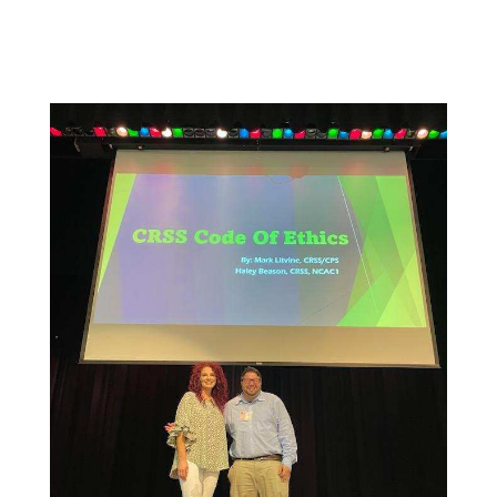
being and sense of belonging.