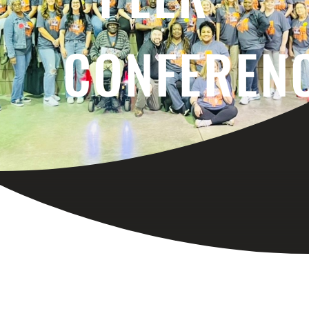
CONFEREN