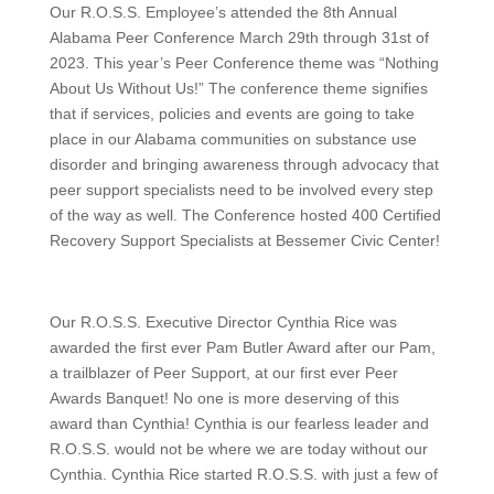
Our R.O.S.S. Employee’s attended the 8th Annual
Alabama Peer Conference March 29th through 31st of
2023. This year’s Peer Conference theme was “Nothing
About Us Without Us!” The conference theme signifies
that if services, policies and events are going to take
place in our Alabama communities on substance use
disorder and bringing awareness through advocacy that
peer support specialists need to be involved every step
of the way as well. The Conference hosted 400 Certified
Recovery Support Specialists at Bessemer Civic Center!
Our R.O.S.S. Executive Director Cynthia Rice was
awarded the first ever Pam Butler Award after our Pam,
a trailblazer of Peer Support, at our first ever Peer
Awards Banquet! No one is more deserving of this
award than Cynthia! Cynthia is our fearless leader and
R.O.S.S. would not be where we are today without our
Cynthia. Cynthia Rice started R.O.S.S. with just a few of