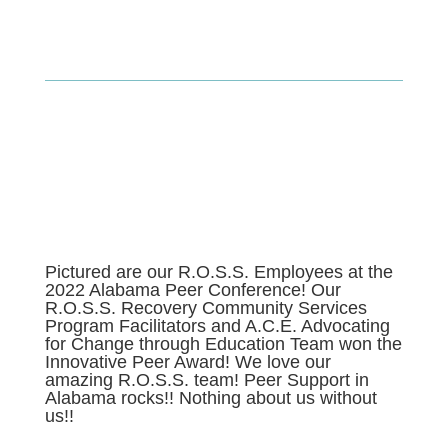
Pictured are our R.O.S.S. Employees at the
2022 Alabama Peer Conference! Our
R.O.S.S. Recovery Community Services
Program Facilitators and A.C.E. Advocating
for Change through Education Team won the
Innovative Peer Award! We love our
amazing R.O.S.S. team! Peer Support in
Alabama rocks!! Nothing about us without
us!!
r support to help improve your emotional health, well-