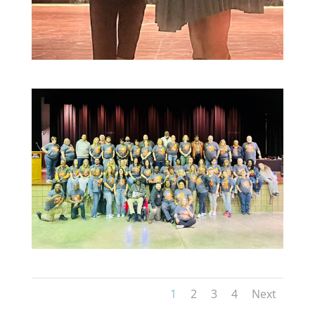
1
2
3
4
Next