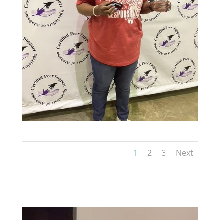
1
2
3
Next