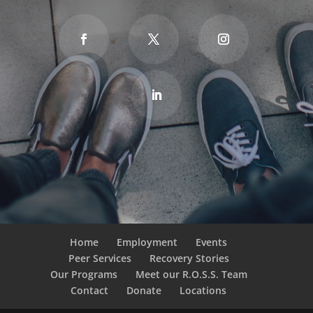
Home
Employment
Events
Peer Services
Recovery Stories
Our Programs
Meet our R.O.S.S. Team
Contact
Donate
Locations