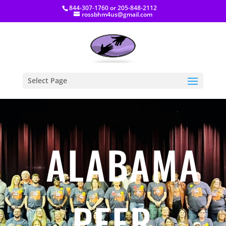
844-307-1760
or
205-848-2112
rossbhm4us@gmail.com
Select Page
ALABAMA
PEER