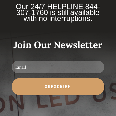
Our 24/7 HELPLINE 844-
307-1760 is still available
with no interruptions.
Join Our Newsletter
SUBSCRIBE